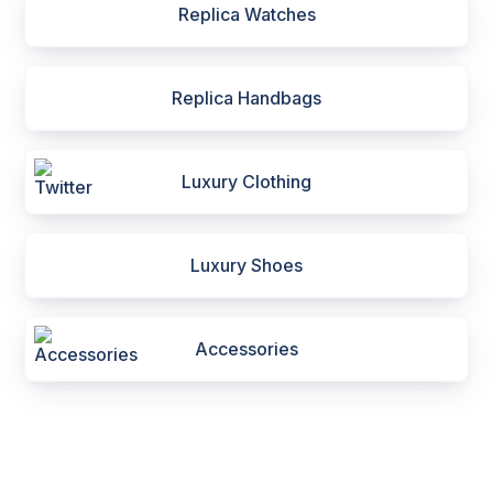
Replica Watches
Replica Handbags
Luxury Clothing
Luxury Shoes
Accessories