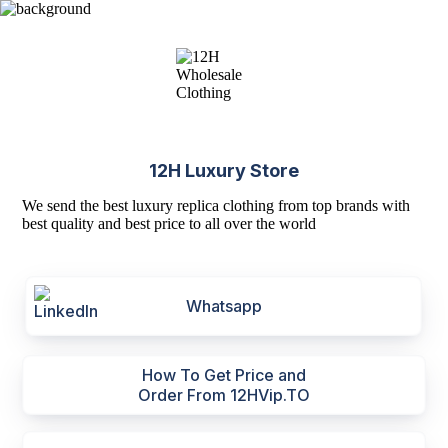
12H Luxury Store
We send the best luxury replica clothing from top brands with
best quality and best price to all over the world
Whatsapp
How To Get Price and
Order From 12HVip.TO